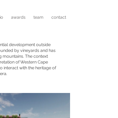
io
awards
team
contact
ntial development outside
rounded by vineyards and has
ng mountains. The context
etation of Western Cape
interact with the heritage of
era.