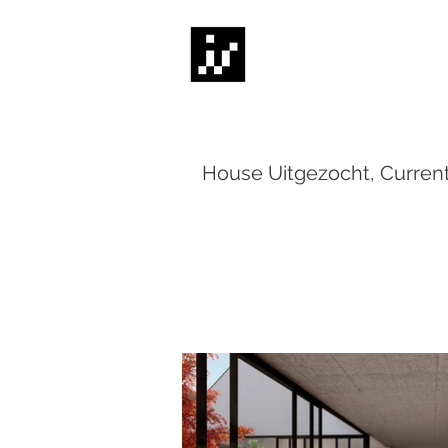
House Uitgezocht, Curren