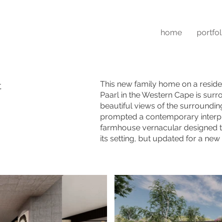
home
portfol
This new family home on a reside
t
Paarl in the Western Cape is sur
beautiful views of the surroundi
prompted a contemporary interpr
farmhouse vernacular designed to 
its setting, but updated for a new 